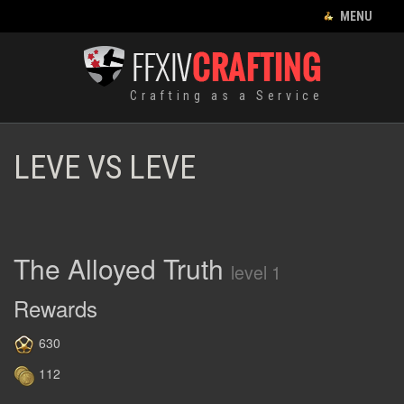
CLOSE MENU
MENU
CRAFTING LIST
Crafting as a Service
HOME
EQUIPMENT
LEVE VS LEVE
CRAFTING
RECIPES
FOOD
The Alloyed Truth
level 1
HUNTING LOG
Rewards
LEVES
630
112
FRANÇAIS