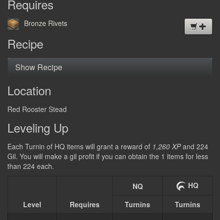
Requires
DEUTSCH
Bronze Rivets
日本語
Recipe
Show Recipe
Location
Red Rooster Stead
Leveling Up
Each Turnin of HQ items will grant a reward of
1,260 XP
and 224
Gil. You will make a gil profit if you can obtain the 1 items for less
than 224 each.
HQ
NQ
Level
Requires
Turnins
Turnins